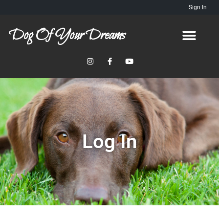
Sign In
Dog Of Your Dreams
Log In