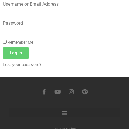
Username or Email Address
Password
Remember Me
Log In
Lost your password?
Privacy Policy