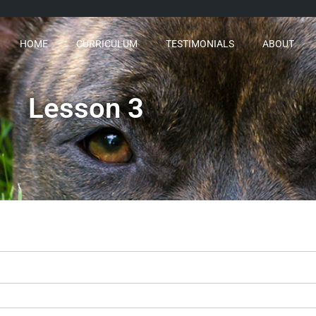
HOME
CURRICULUM
TESTIMONIALS
ABOUT
Lesson 3