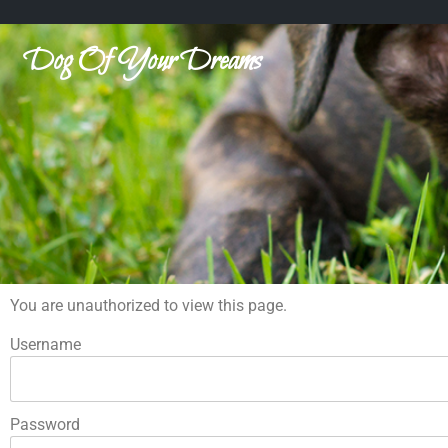
Dog Of Your Dreams
You are unauthorized to view this page.
Username
Password