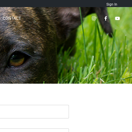
Sign In
CONTACT