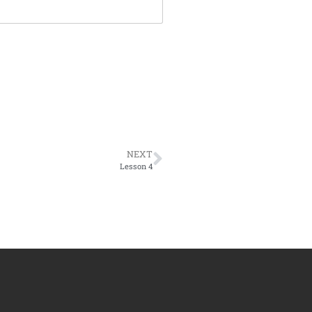
NEXT
Lesson 4