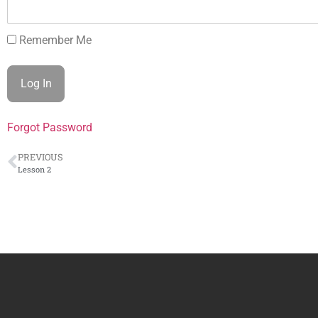
Remember Me
Forgot Password
PREVIOUS
Lesson 2